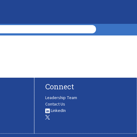
Connect
Leadership Team
Contact Us
LinkedIn