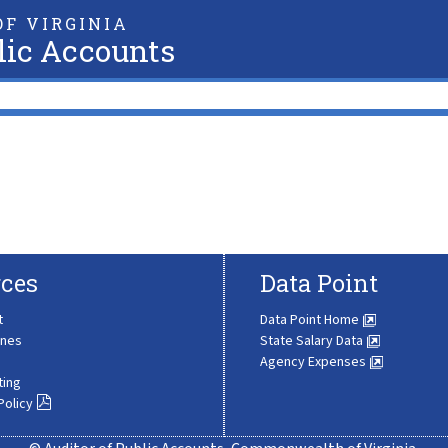
F VIRGINIA
lic Accounts
ces
Data Point
t
Data Point Home
ines
State Salary Data
Agency Expenses
ting
Policy