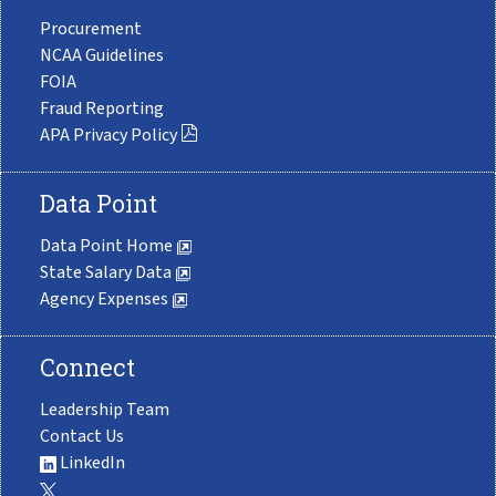
Procurement
NCAA Guidelines
FOIA
Fraud Reporting
APA Privacy Policy
Data Point
Data Point Home
State Salary Data
Agency Expenses
Connect
Leadership Team
Contact Us
LinkedIn