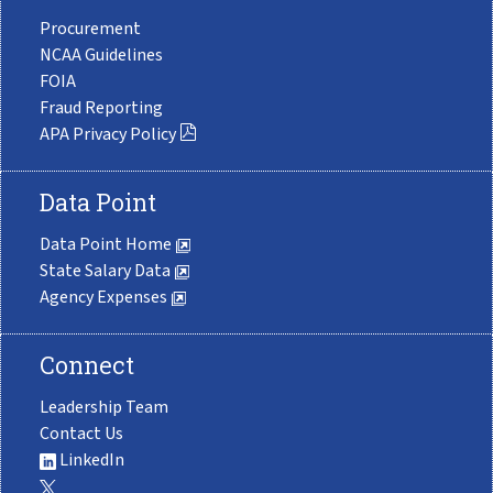
Procurement
NCAA Guidelines
FOIA
Fraud Reporting
APA Privacy Policy
Data Point
Data Point Home
State Salary Data
Agency Expenses
Connect
Leadership Team
Contact Us
LinkedIn