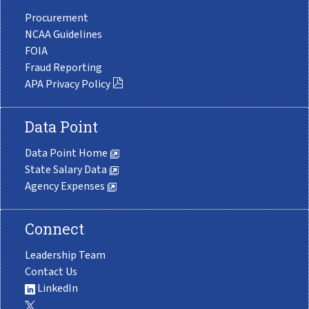
Procurement
NCAA Guidelines
FOIA
Fraud Reporting
APA Privacy Policy
Data Point
Data Point Home
State Salary Data
Agency Expenses
Connect
Leadership Team
Contact Us
LinkedIn