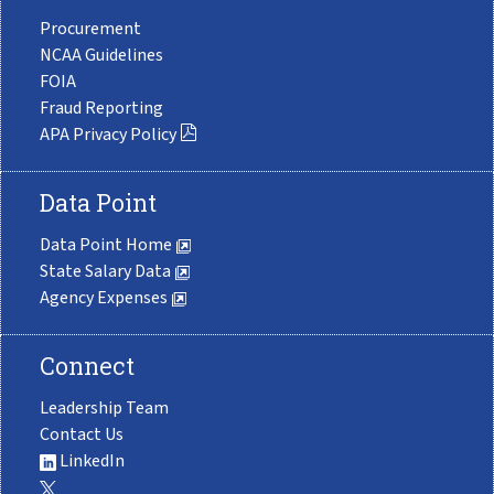
Procurement
NCAA Guidelines
FOIA
Fraud Reporting
APA Privacy Policy
Data Point
Data Point Home
State Salary Data
Agency Expenses
Connect
Leadership Team
Contact Us
LinkedIn