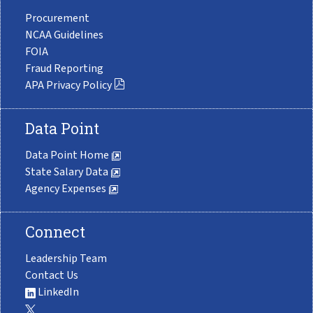
Procurement
NCAA Guidelines
FOIA
Fraud Reporting
APA Privacy Policy
Data Point
Data Point Home
State Salary Data
Agency Expenses
Connect
Leadership Team
Contact Us
LinkedIn