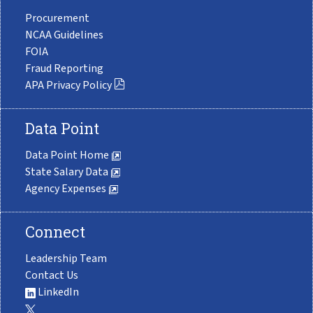
Procurement
NCAA Guidelines
FOIA
Fraud Reporting
APA Privacy Policy
Data Point
Data Point Home
State Salary Data
Agency Expenses
Connect
Leadership Team
Contact Us
LinkedIn