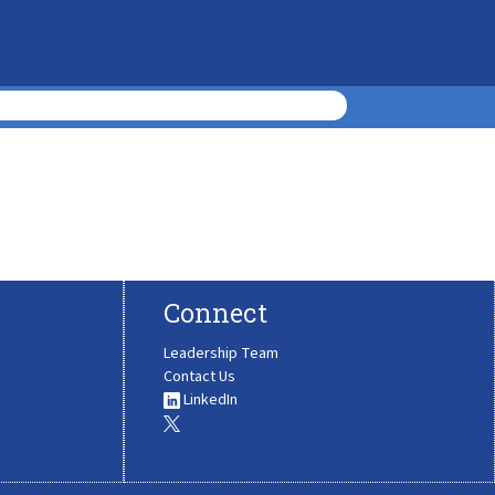
Connect
Leadership Team
Contact Us
LinkedIn