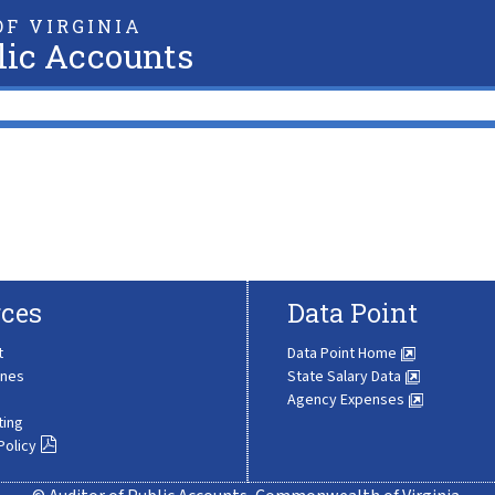
F VIRGINIA
lic Accounts
ces
Data Point
t
Data Point Home
ines
State Salary Data
Agency Expenses
ting
Policy