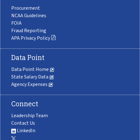
Procurement
NCAA Guidelines
FOIA
Fraud Reporting
APA Privacy Policy
Data Point
Data Point Home
State Salary Data
Agency Expenses
Connect
Leadership Team
Contact Us
LinkedIn