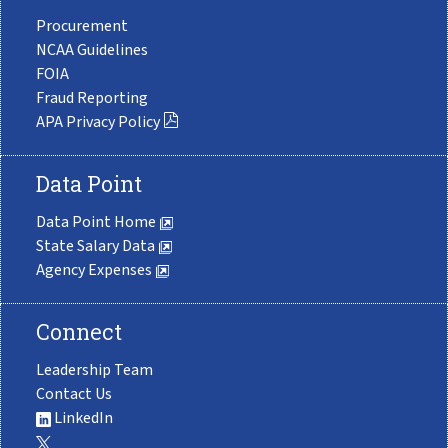
Procurement
NCAA Guidelines
FOIA
Fraud Reporting
APA Privacy Policy
Data Point
Data Point Home
State Salary Data
Agency Expenses
Connect
Leadership Team
Contact Us
LinkedIn