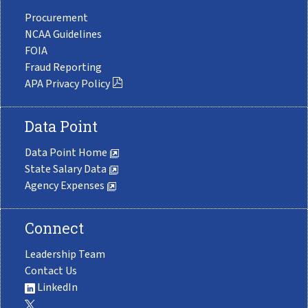
Procurement
NCAA Guidelines
FOIA
Fraud Reporting
APA Privacy Policy
Data Point
Data Point Home
State Salary Data
Agency Expenses
Connect
Leadership Team
Contact Us
LinkedIn