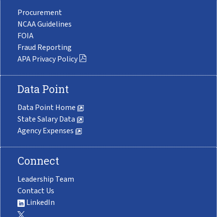
Procurement
NCAA Guidelines
FOIA
Fraud Reporting
APA Privacy Policy
Data Point
Data Point Home
State Salary Data
Agency Expenses
Connect
Leadership Team
Contact Us
LinkedIn