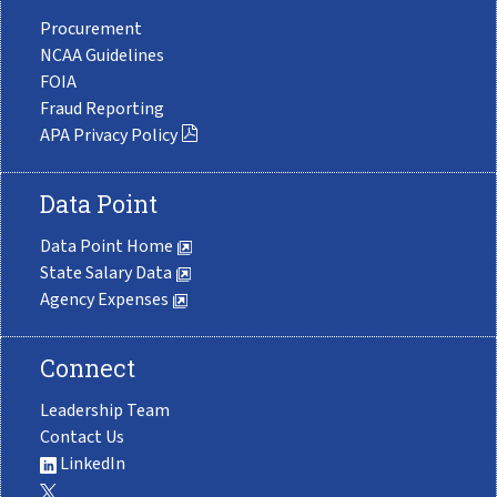
Procurement
NCAA Guidelines
FOIA
Fraud Reporting
APA Privacy Policy
Data Point
Data Point Home
State Salary Data
Agency Expenses
Connect
Leadership Team
Contact Us
LinkedIn