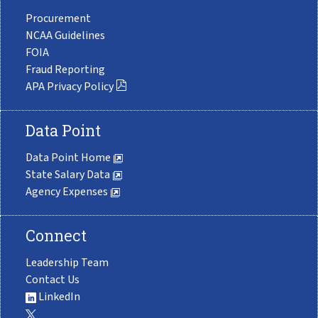
Procurement
NCAA Guidelines
FOIA
Fraud Reporting
APA Privacy Policy
Data Point
Data Point Home
State Salary Data
Agency Expenses
Connect
Leadership Team
Contact Us
LinkedIn