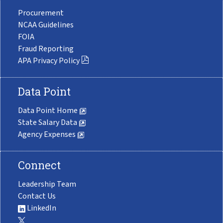
Procurement
NCAA Guidelines
FOIA
Fraud Reporting
APA Privacy Policy
Data Point
Data Point Home
State Salary Data
Agency Expenses
Connect
Leadership Team
Contact Us
LinkedIn