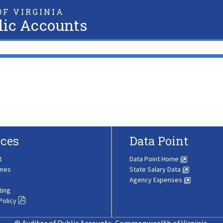
F VIRGINIA
lic Accounts
ces
Data Point
t
Data Point Home
ines
State Salary Data
Agency Expenses
ting
Policy