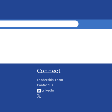
Connect
Leadership Team
Contact Us
LinkedIn