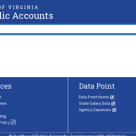
F VIRGINIA
lic Accounts
ces
Data Point
t
Data Point Home
ines
State Salary Data
Agency Expenses
ting
Policy