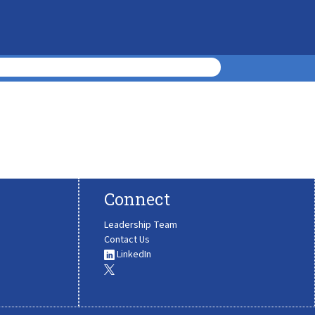
Connect
Leadership Team
Contact Us
LinkedIn