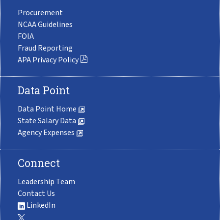
Procurement
NCAA Guidelines
FOIA
Fraud Reporting
APA Privacy Policy
Data Point
Data Point Home
State Salary Data
Agency Expenses
Connect
Leadership Team
Contact Us
LinkedIn