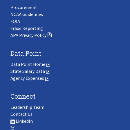
Procurement
NCAA Guidelines
FOIA
Fraud Reporting
APA Privacy Policy
Data Point
Data Point Home
State Salary Data
Agency Expenses
Connect
Leadership Team
Contact Us
LinkedIn