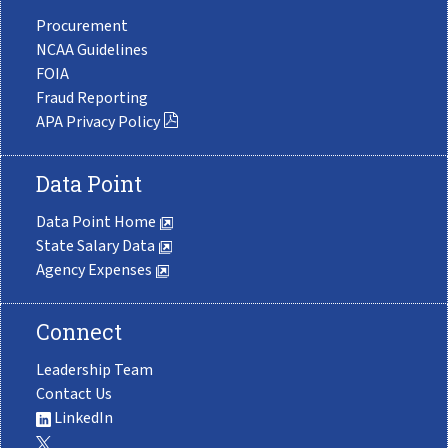
Procurement
NCAA Guidelines
FOIA
Fraud Reporting
APA Privacy Policy
Data Point
Data Point Home
State Salary Data
Agency Expenses
Connect
Leadership Team
Contact Us
LinkedIn