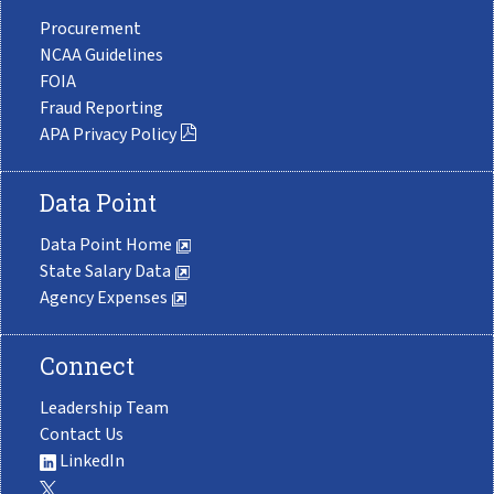
Procurement
NCAA Guidelines
FOIA
Fraud Reporting
APA Privacy Policy
Data Point
Data Point Home
State Salary Data
Agency Expenses
Connect
Leadership Team
Contact Us
LinkedIn