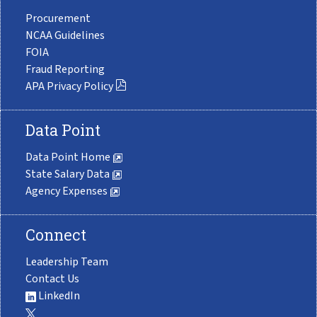
Procurement
NCAA Guidelines
FOIA
Fraud Reporting
APA Privacy Policy
Data Point
Data Point Home
State Salary Data
Agency Expenses
Connect
Leadership Team
Contact Us
LinkedIn