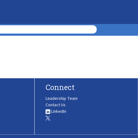
Connect
Leadership Team
Contact Us
LinkedIn