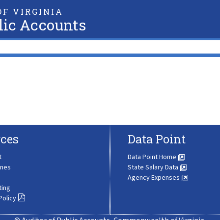
F VIRGINIA
lic Accounts
ces
Data Point
t
Data Point Home
ines
State Salary Data
Agency Expenses
ting
Policy