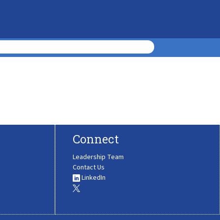
Connect
Leadership Team
Contact Us
LinkedIn