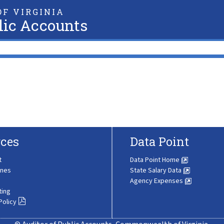
F VIRGINIA
lic Accounts
ces
Data Point
t
Data Point Home
ines
State Salary Data
Agency Expenses
ting
Policy