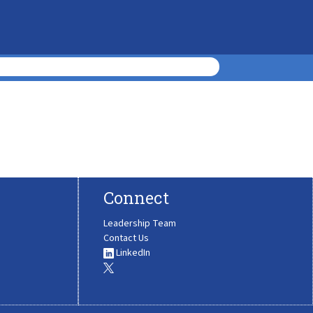
Connect
Leadership Team
Contact Us
LinkedIn