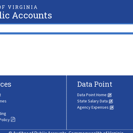
F VIRGINIA
lic Accounts
ces
Data Point
t
Data Point Home
ines
State Salary Data
Agency Expenses
ting
Policy