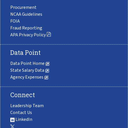
Procurement
NCAA Guidelines
FOIA
Fraud Reporting
APA Privacy Policy
Data Point
Data Point Home
State Salary Data
Agency Expenses
Connect
Leadership Team
Contact Us
LinkedIn