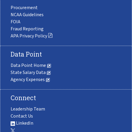
Procurement
NCAA Guidelines
FOIA
Fraud Reporting
APA Privacy Policy
Data Point
Data Point Home
State Salary Data
Agency Expenses
Connect
Leadership Team
Contact Us
LinkedIn