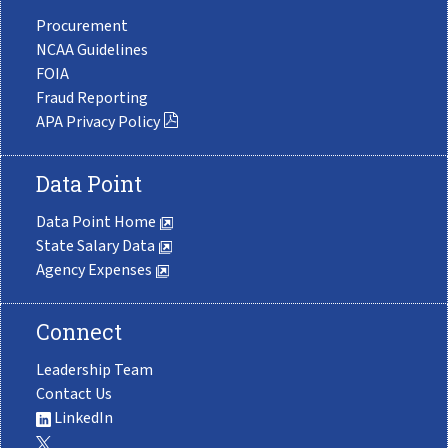
Procurement
NCAA Guidelines
FOIA
Fraud Reporting
APA Privacy Policy
Data Point
Data Point Home
State Salary Data
Agency Expenses
Connect
Leadership Team
Contact Us
LinkedIn