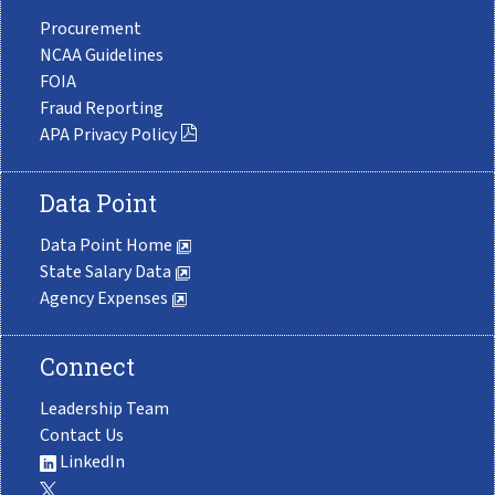
Procurement
NCAA Guidelines
FOIA
Fraud Reporting
APA Privacy Policy
Data Point
Data Point Home
State Salary Data
Agency Expenses
Connect
Leadership Team
Contact Us
LinkedIn