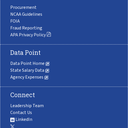
Procurement
NCAA Guidelines
FOIA
Fraud Reporting
APA Privacy Policy
Data Point
Data Point Home
State Salary Data
Agency Expenses
Connect
Leadership Team
Contact Us
LinkedIn