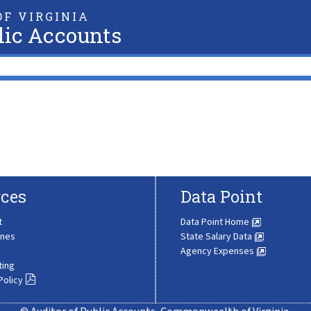
F VIRGINIA
lic Accounts
ces
Data Point
t
Data Point Home
ines
State Salary Data
Agency Expenses
ting
Policy