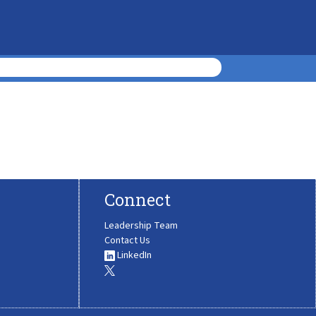
Connect
Leadership Team
Contact Us
LinkedIn