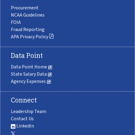
Procurement
NCAA Guidelines
FOIA
Fraud Reporting
APA Privacy Policy
Data Point
Data Point Home
State Salary Data
Agency Expenses
Connect
Leadership Team
Contact Us
LinkedIn