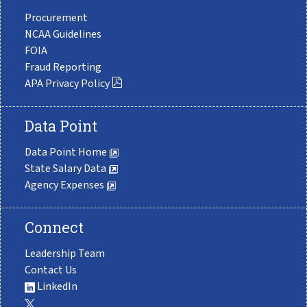
Procurement
NCAA Guidelines
FOIA
Fraud Reporting
APA Privacy Policy
Data Point
Data Point Home
State Salary Data
Agency Expenses
Connect
Leadership Team
Contact Us
LinkedIn