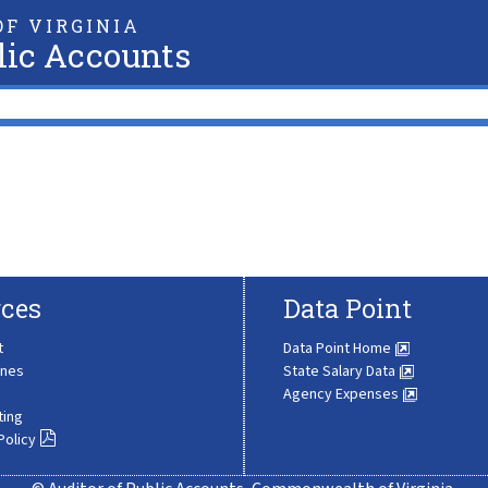
F VIRGINIA
lic Accounts
ces
Data Point
t
Data Point Home
ines
State Salary Data
Agency Expenses
ting
Policy