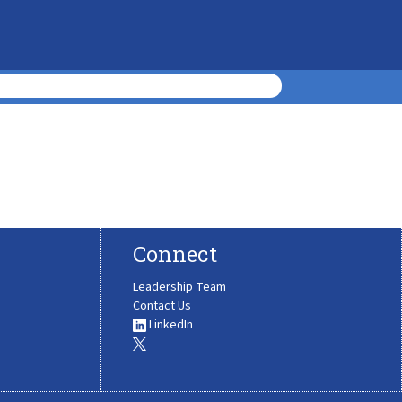
Connect
Leadership Team
Contact Us
LinkedIn