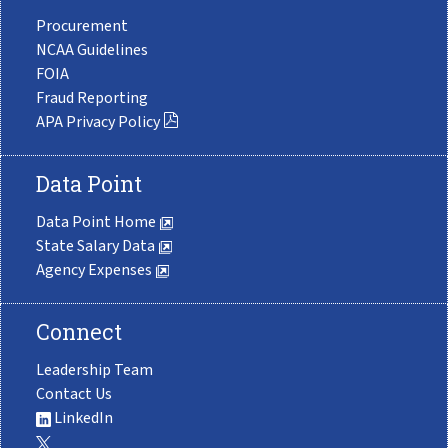
Procurement
NCAA Guidelines
FOIA
Fraud Reporting
APA Privacy Policy
Data Point
Data Point Home
State Salary Data
Agency Expenses
Connect
Leadership Team
Contact Us
LinkedIn