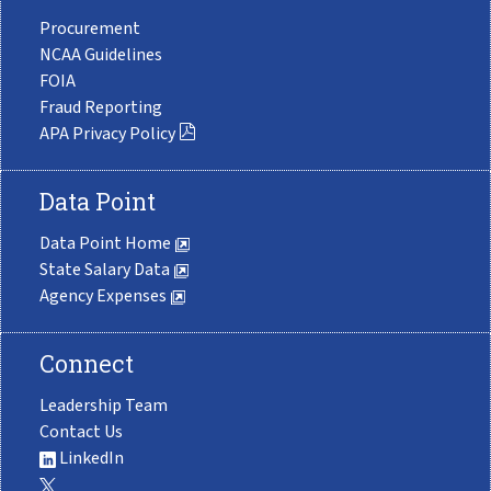
Procurement
NCAA Guidelines
FOIA
Fraud Reporting
APA Privacy Policy
Data Point
Data Point Home
State Salary Data
Agency Expenses
Connect
Leadership Team
Contact Us
LinkedIn