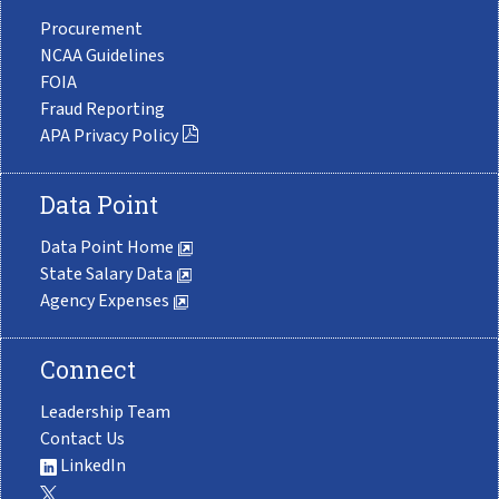
Procurement
NCAA Guidelines
FOIA
Fraud Reporting
APA Privacy Policy
Data Point
Data Point Home
State Salary Data
Agency Expenses
Connect
Leadership Team
Contact Us
LinkedIn