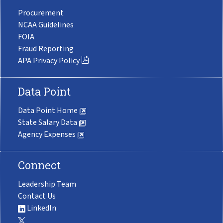
Procurement
NCAA Guidelines
FOIA
Fraud Reporting
APA Privacy Policy
Data Point
Data Point Home
State Salary Data
Agency Expenses
Connect
Leadership Team
Contact Us
LinkedIn