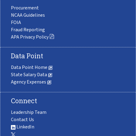
Procurement
NCAA Guidelines
FOIA
Fraud Reporting
APA Privacy Policy
Data Point
Data Point Home
State Salary Data
Agency Expenses
Connect
Leadership Team
Contact Us
LinkedIn