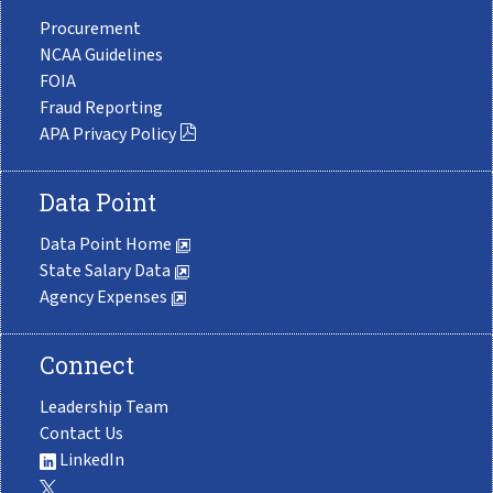
Procurement
NCAA Guidelines
FOIA
Fraud Reporting
APA Privacy Policy
Data Point
Data Point Home
State Salary Data
Agency Expenses
Connect
Leadership Team
Contact Us
LinkedIn