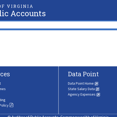
F VIRGINIA
lic Accounts
ces
Data Point
t
Data Point Home
ines
State Salary Data
Agency Expenses
ting
Policy