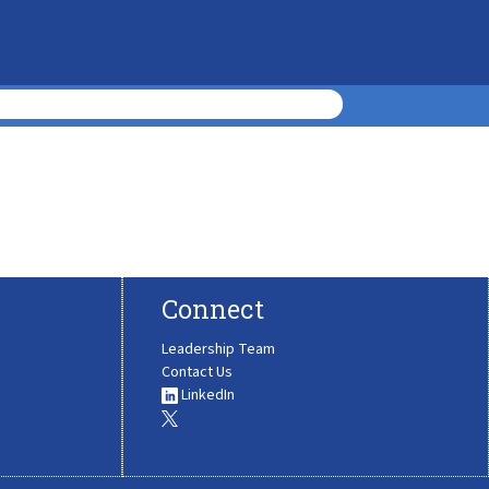
Connect
Leadership Team
Contact Us
LinkedIn