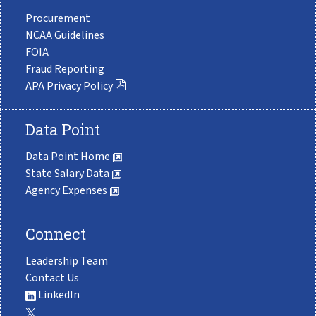
Procurement
NCAA Guidelines
FOIA
Fraud Reporting
APA Privacy Policy
Data Point
Data Point Home
State Salary Data
Agency Expenses
Connect
Leadership Team
Contact Us
LinkedIn