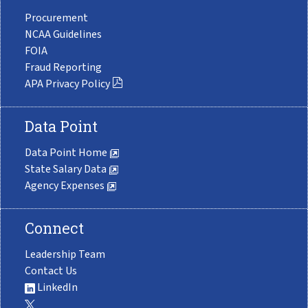
Procurement
NCAA Guidelines
FOIA
Fraud Reporting
APA Privacy Policy
Data Point
Data Point Home
State Salary Data
Agency Expenses
Connect
Leadership Team
Contact Us
LinkedIn