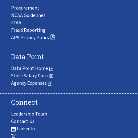
Procurement
NCAA Guidelines
FOIA
Fraud Reporting
APA Privacy Policy
Data Point
Data Point Home
State Salary Data
Agency Expenses
Connect
Leadership Team
Contact Us
LinkedIn