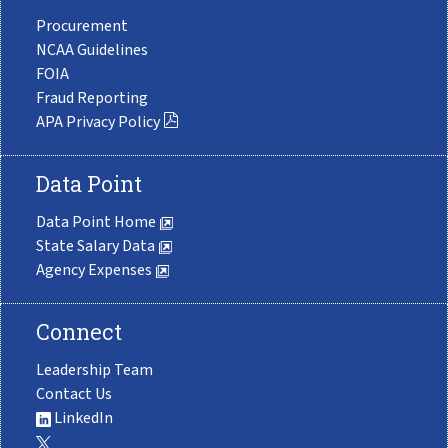
Procurement
NCAA Guidelines
FOIA
Fraud Reporting
APA Privacy Policy
Data Point
Data Point Home
State Salary Data
Agency Expenses
Connect
Leadership Team
Contact Us
LinkedIn