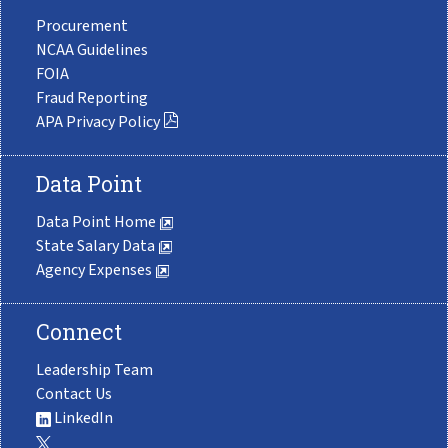
Procurement
NCAA Guidelines
FOIA
Fraud Reporting
APA Privacy Policy
Data Point
Data Point Home
State Salary Data
Agency Expenses
Connect
Leadership Team
Contact Us
LinkedIn