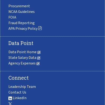
Procurement
NCAA Guidelines
FOIA
Fraud Reporting
APA Privacy Policy
Data Point
Data Point Home
State Salary Data
Agency Expenses
Connect
Leadership Team
Contact Us
LinkedIn