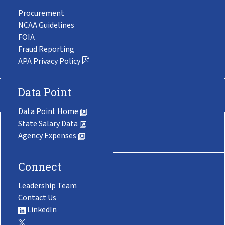
Procurement
NCAA Guidelines
FOIA
Fraud Reporting
APA Privacy Policy
Data Point
Data Point Home
State Salary Data
Agency Expenses
Connect
Leadership Team
Contact Us
LinkedIn