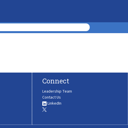
Connect
Leadership Team
Contact Us
LinkedIn