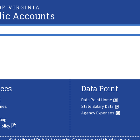
F VIRGINIA
lic Accounts
ces
Data Point
t
Data Point Home
ines
State Salary Data
Agency Expenses
ting
Policy