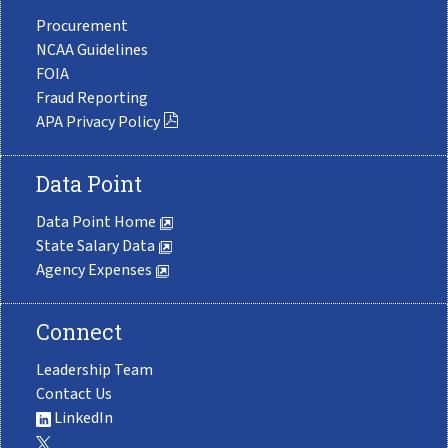
Procurement
NCAA Guidelines
FOIA
Fraud Reporting
APA Privacy Policy
Data Point
Data Point Home
State Salary Data
Agency Expenses
Connect
Leadership Team
Contact Us
LinkedIn